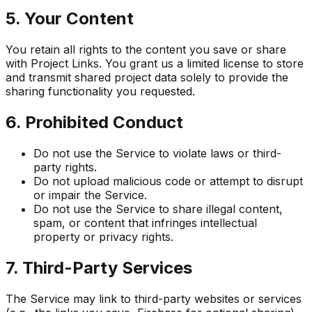
5. Your Content
You retain all rights to the content you save or share
with Project Links. You grant us a limited license to store
and transmit shared project data solely to provide the
sharing functionality you requested.
6. Prohibited Conduct
Do not use the Service to violate laws or third-
party rights.
Do not upload malicious code or attempt to disrupt
or impair the Service.
Do not use the Service to share illegal content,
spam, or content that infringes intellectual
property or privacy rights.
7. Third-Party Services
The Service may link to third-party websites or services