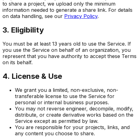
to share a project, we upload only the minimum
information needed to generate a share link. For details
on data handling, see our
Privacy Policy
.
3. Eligibility
You must be at least 13 years old to use the Service. If
you use the Service on behalf of an organization, you
represent that you have authority to accept these Terms
on its behalf.
4. License & Use
We grant you a limited, non-exclusive, non-
transferable license to use the Service for
personal or internal business purposes.
You may not reverse engineer, decompile, modify,
distribute, or create derivative works based on the
Service except as permitted by law.
You are responsible for your projects, links, and
any content you choose to share.