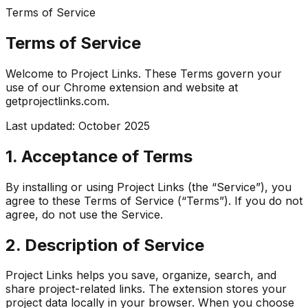
Terms of Service
Terms of Service
Welcome to Project Links. These Terms govern your
use of our Chrome extension and website at
getprojectlinks.com
.
Last updated: October 2025
1. Acceptance of Terms
By installing or using Project Links (the “Service”), you
agree to these Terms of Service (“Terms”). If you do not
agree, do not use the Service.
2. Description of Service
Project Links helps you save, organize, search, and
share project-related links. The extension stores your
project data locally in your browser. When you choose