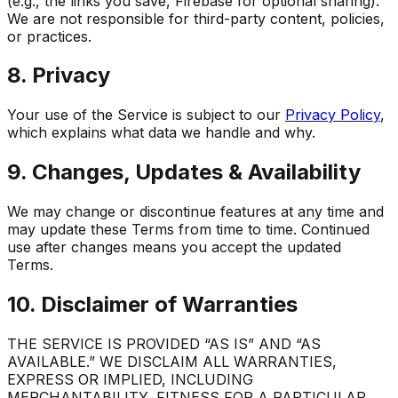
(e.g., the links you save, Firebase for optional sharing).
We are not responsible for third-party content, policies,
or practices.
8. Privacy
Your use of the Service is subject to our
Privacy Policy
,
which explains what data we handle and why.
9. Changes, Updates & Availability
We may change or discontinue features at any time and
may update these Terms from time to time. Continued
use after changes means you accept the updated
Terms.
10. Disclaimer of Warranties
THE SERVICE IS PROVIDED “AS IS” AND “AS
AVAILABLE.” WE DISCLAIM ALL WARRANTIES,
EXPRESS OR IMPLIED, INCLUDING
MERCHANTABILITY, FITNESS FOR A PARTICULAR